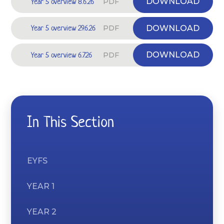
Year 5 overview 8.6.26
DOWNLOAD
PDF
Year 5 overview 29.6.26
DOWNLOAD
PDF
Year 5 overview 6.7.26
DOWNLOAD
PDF
In This Section
EYFS
YEAR 1
YEAR 2