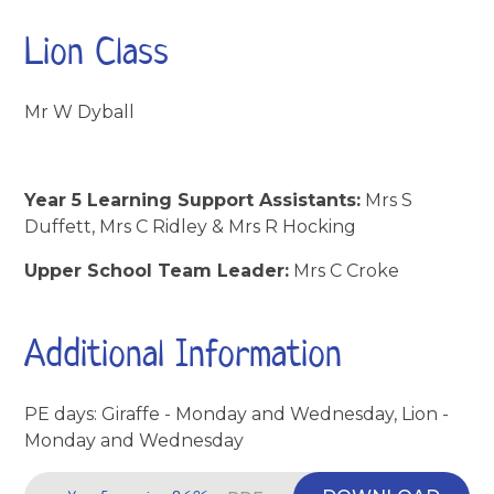
Lion Class
Mr W Dyball
Year 5 Learning Support Assistants:
Mrs S
Duffett, Mrs C Ridley & Mrs R Hocking
Upper School Team Leader:
Mrs C Croke
Additional Information
PE days: Giraffe - Monday and Wednesday, Lion -
Monday and Wednesday