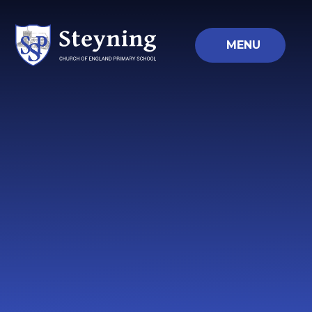
Skip to content ↓
MENU