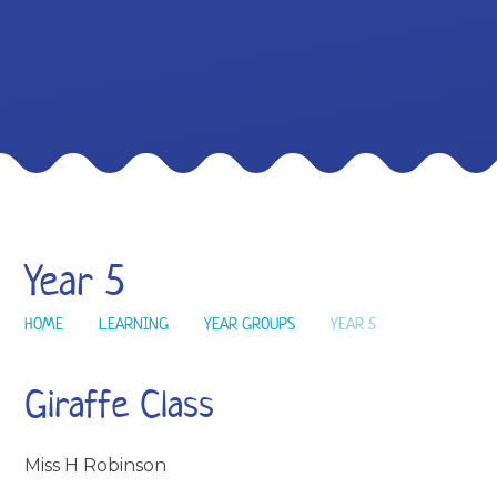
Year 5
HOME
LEARNING
YEAR GROUPS
YEAR 5
Giraffe Class
Miss H Robinson