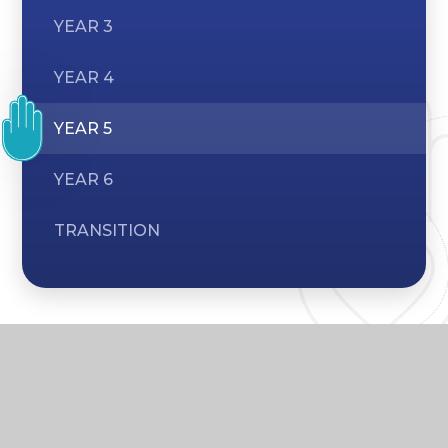
YEAR 3
YEAR 4
YEAR 5
YEAR 6
TRANSITION