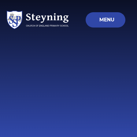
Skip to content ↓
MENU