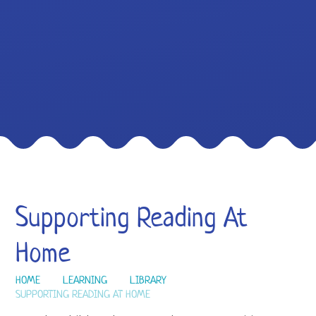
Supporting Reading At
Home
HOME
LEARNING
LIBRARY
SUPPORTING READING AT HOME