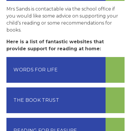
Mrs Sands is contactable via the school office if
you would like some advice on supporting your
child’s reading or some recommendations for
books.
Here is a list of fantastic websites that
provide support for reading at home:
WORDS FOR LIFE
THE BOOK TRUST
READING FOR PLEASURE