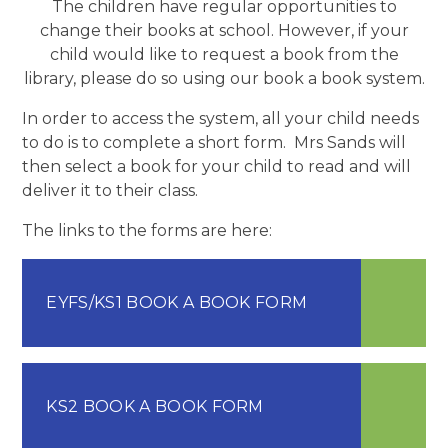
The children have regular opportunities to
change their books at school. However, if your
child would like to request a book from the
library, please do so using our book a book system.
In order to access the system, all your child needs
to do is to complete a short form. Mrs Sands will
then select a book for your child to read and will
deliver it to their class.
The links to the forms are here:
EYFS/KS1 BOOK A BOOK FORM
KS2 BOOK A BOOK FORM