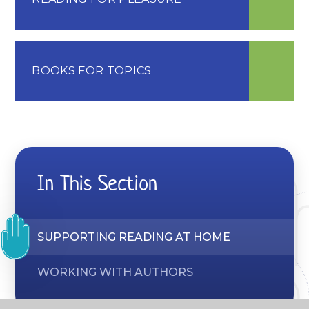
BOOKS FOR TOPICS
In This Section
SUPPORTING READING AT HOME
WORKING WITH AUTHORS