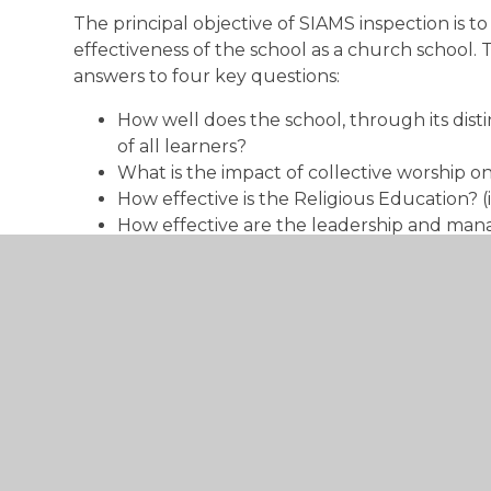
The principal objective of SIAMS inspection is t
effectiveness of the school as a church school. 
answers to four key questions:
How well does the school, through its dist
of all learners?
What is the impact of collective worship 
How effective is the Religious Education? 
How effective are the leadership and man
The National Society's Statutory Inspection of
framework is used in all Section 48 inspections
denominational inspection of academies.
Steyning CofE Primary Ofsted Repor