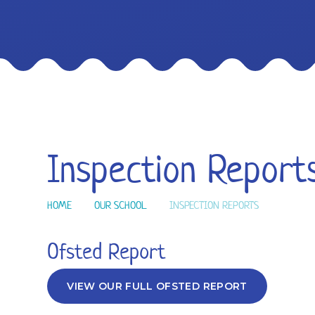
Inspection Report
HOME
OUR SCHOOL
INSPECTION REPORTS
Ofsted Report
VIEW OUR FULL OFSTED REPORT