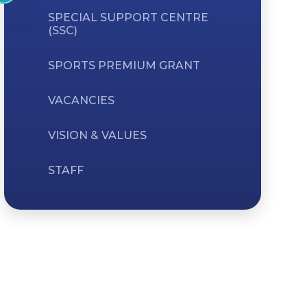
SPECIAL SUPPORT CENTRE
(SSC)
SPORTS PREMIUM GRANT
VACANCIES
VISION & VALUES
STAFF