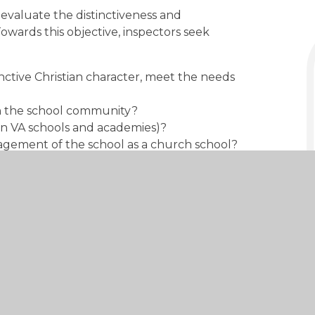
o evaluate the distinctiveness and
Towards this objective, inspectors seek
inctive Christian character, meet the needs
on the school community?
(in VA schools and academies)?
agement of the school as a church school?
 Anglican and Methodist Schools (SIAMS)
 of Church of England schools and in the
t - October 2023
DOWNLOAD
PDF