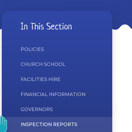
In This Section
POLICIES
CHURCH SCHOOL
FACILITIES HIRE
FINANCIAL INFORMATION
GOVERNORS
INSPECTION REPORTS