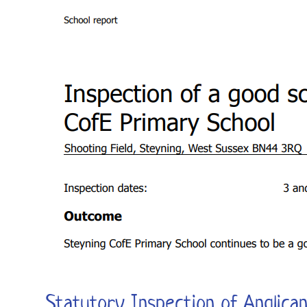
Statutory Inspection of Anglica