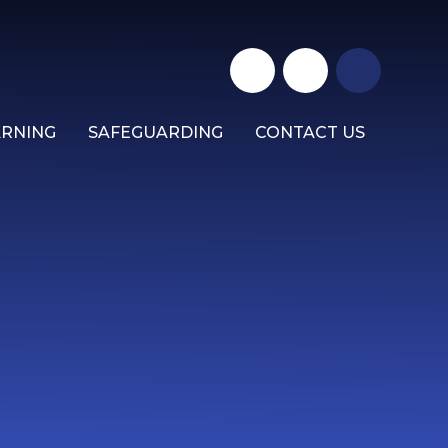
ARNING
SAFEGUARDING
CONTACT US