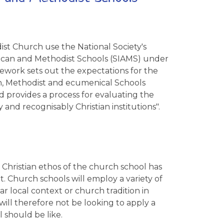
st Church use the National Society's
lican and Methodist Schools (SIAMS) under
ework sets out the expectations for the
an, Methodist and ecumenical Schools
 provides a process for evaluating the
 and recognisably Christian institutions".
 Christian ethos of the church school has
. Church schools will employ a variety of
lar local context or church tradition in
 will therefore not be looking to apply a
 should be like.