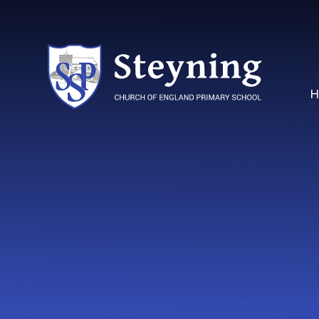
Skip to content ↓