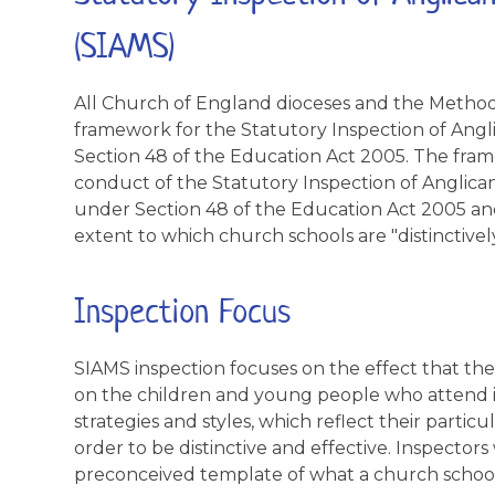
(SIAMS)
All Church of England dioceses and the Methodi
framework for the Statutory Inspection of Ang
Section 48 of the Education Act 2005. The fram
conduct of the Statutory Inspection of Anglic
under Section 48 of the Education Act 2005 and
extent to which church schools are "distinctively
Inspection Focus
SIAMS inspection focuses on the effect that the
on the children and young people who attend it
strategies and styles, which reflect their particu
order to be distinctive and effective. Inspectors
preconceived template of what a church school