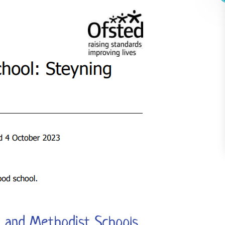
n and Methodist Schools