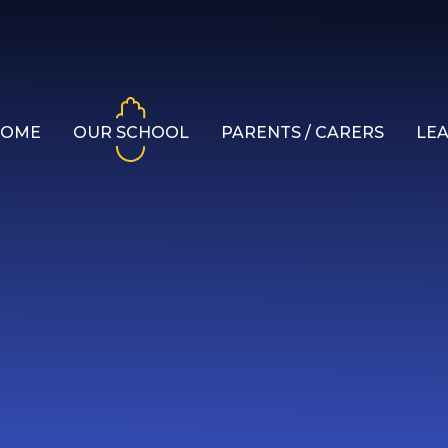
HOME
OUR SCHOOL
PARENTS / CARERS
LE