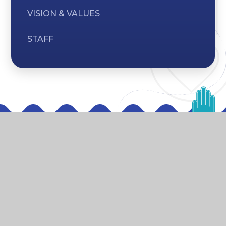
VISION & VALUES
STAFF
Vision & Values