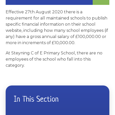
Effective 27th August 2020 there is a
requirement for all maintained schools to publish
specific financial information on their school
website, including how many school employees (if
any) have a gross annual salary of £100,000.00 or
more in increments of £10,000.00.
At Steyning C of E Primary School, there are no
employees of the school who fall into this
category.
In This Section