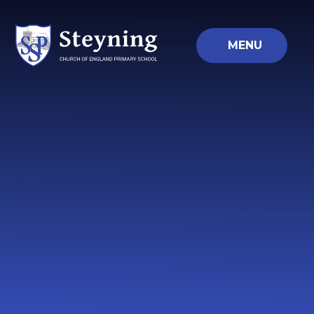
Skip to content ↓
MENU