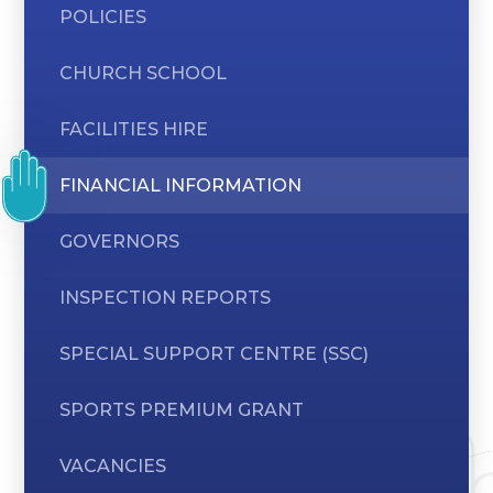
POLICIES
CHURCH SCHOOL
FACILITIES HIRE
FINANCIAL INFORMATION
GOVERNORS
INSPECTION REPORTS
SPECIAL SUPPORT CENTRE (SSC)
SPORTS PREMIUM GRANT
VACANCIES