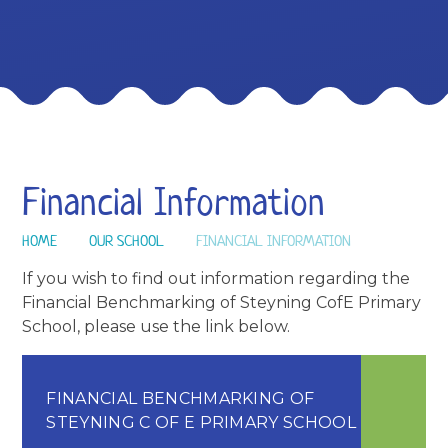
Financial Information
HOME
OUR SCHOOL
FINANCIAL INFORMATION
If you wish to find out information regarding the
Financial Benchmarking of Steyning CofE Primary
School, please use the link below.
FINANCIAL BENCHMARKING OF
STEYNING C OF E PRIMARY SCHOOL