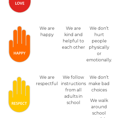
We are
We are
We don’t
happy
kind and
hurt
helpful to
people
each other
physically
or
emotionally.
We are
We follow
We don’t
respectful
instructions
make bad
from all
choices
adults in
We walk
school
around
school