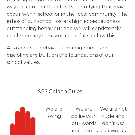
ways to counter the effects of bullying that may
occur within school or in the local community. The
ethos of our school fosters high expectations of
outstanding behaviour and we will consistently
challenge any behaviour that falls below this.
All aspects of behaviour management and
discipline are built on the foundations of our
school values.
SPS Golden Rules
We are
We are
We are not
loving
polite with
rude and
our words
don’t use
and actions
bad words.