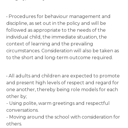
• Procedures for behaviour management and
discipline, as set out in the policy and will be
followed as appropriate to the needs of the
individual child, the immediate situation, the
context of learning and the prevailing
circumstances. Consideration will also be taken as
to the short and long-term outcome required.
• All adults and children are expected to promote
and present high levels of respect and regard for
one another, thereby being role models for each
other by;
- Using polite, warm greetings and respectful
conversations.
- Moving around the school with consideration for
others.