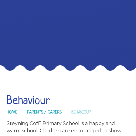
Behaviour
HOME
PARENTS / CARERS
BEHAVIOUR
Steyning CofE Primary School is a happy and
warm school. Children are encouraged to show