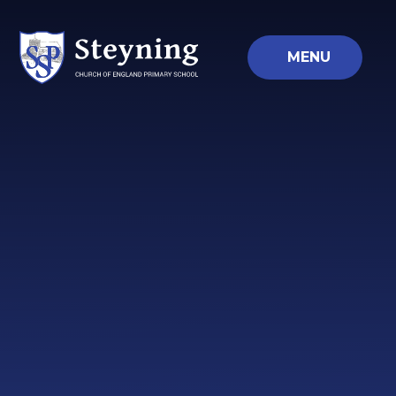
Skip to content ↓
MENU