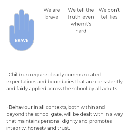
We are
We tell the
We don’t
brave
truth, even
tell lies
when it’s
hard
• Children require clearly communicated
expectations and boundaries that are consistently
and fairly applied across the school by all adults.
• Behaviour in all contexts, both within and
beyond the school gate, will be dealt with in a way
that maintains personal dignity and promotes
integrity, honesty and trust.