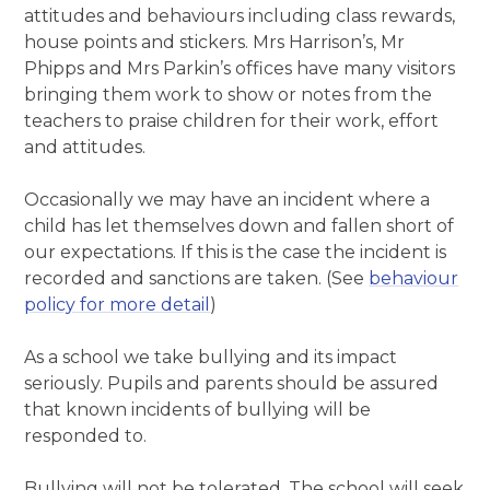
attitudes and behaviours including class rewards,
house points and stickers. Mrs Harrison’s, Mr
Phipps and Mrs Parkin’s offices have many visitors
bringing them work to show or notes from the
teachers to praise children for their work, effort
and attitudes.
Occasionally we may have an incident where a
child has let themselves down and fallen short of
our expectations. If this is the case the incident is
recorded and sanctions are taken. (See
behaviour
policy for more detail
)
As a school we take bullying and its impact
seriously. Pupils and parents should be assured
that known incidents of bullying will be
responded to.
Bullying will not be tolerated. The school will seek