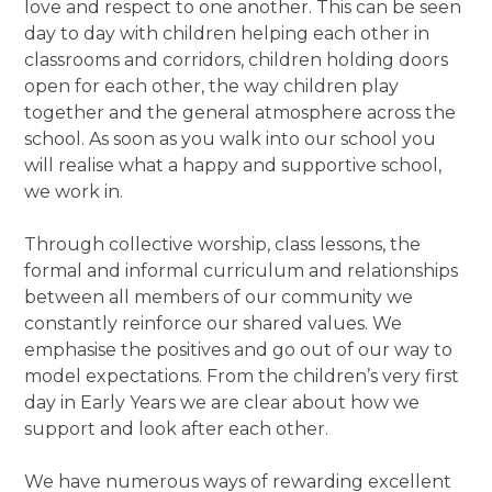
love and respect to one another. This can be seen
day to day with children helping each other in
classrooms and corridors, children holding doors
open for each other, the way children play
together and the general atmosphere across the
school. As soon as you walk into our school you
will realise what a happy and supportive school,
we work in.
Through collective worship, class lessons, the
formal and informal curriculum and relationships
between all members of our community we
constantly reinforce our shared values. We
emphasise the positives and go out of our way to
model expectations. From the children’s very first
day in Early Years we are clear about how we
support and look after each other.
We have numerous ways of rewarding excellent