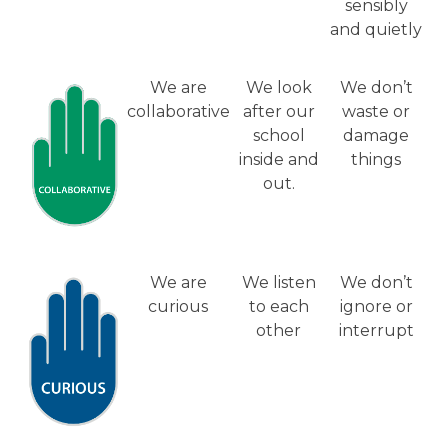
sensibly
and quietly
We are
We look
We don’t
collaborative
after our
waste or
school
damage
inside and
things
out.
We are
We listen
We don’t
curious
to each
ignore or
other
interrupt