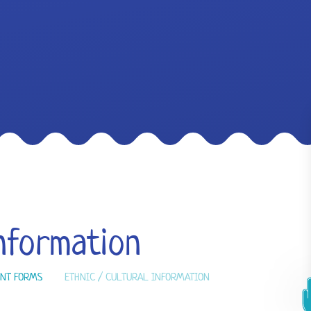
Information
NT FORMS
ETHNIC / CULTURAL INFORMATION