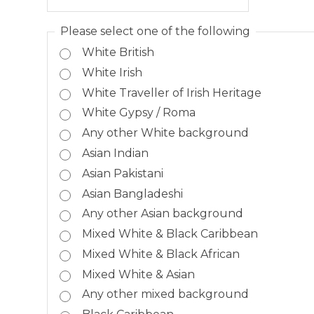
Please select one of the following
White British
White Irish
White Traveller of Irish Heritage
White Gypsy / Roma
Any other White background
Asian Indian
Asian Pakistani
Asian Bangladeshi
Any other Asian background
Mixed White & Black Caribbean
Mixed White & Black African
Mixed White & Asian
Any other mixed background