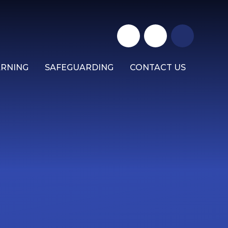
ARNING
SAFEGUARDING
CONTACT US