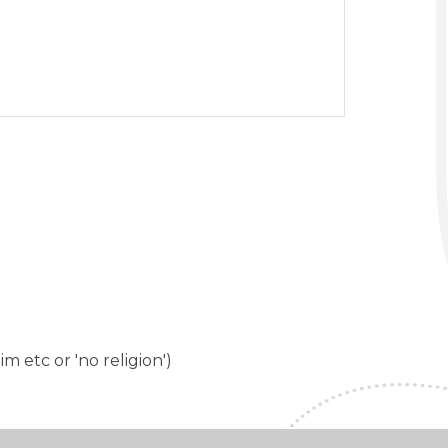
im etc or 'no religion')