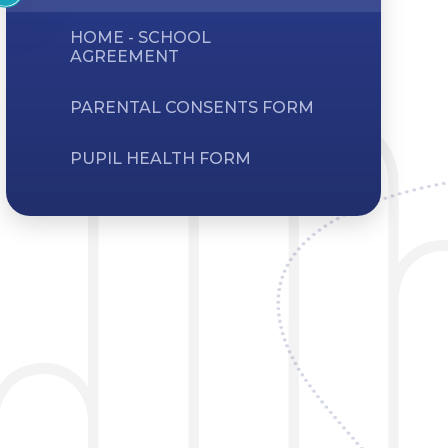
HOME - SCHOOL
AGREEMENT
PARENTAL CONSENTS FORM
PUPIL HEALTH FORM