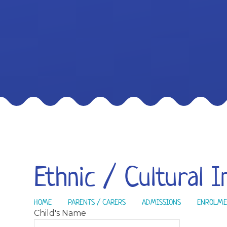
Ethnic / Cultural 
HOME
PARENTS / CARERS
ADMISSIONS
ENROLME
Child's Name