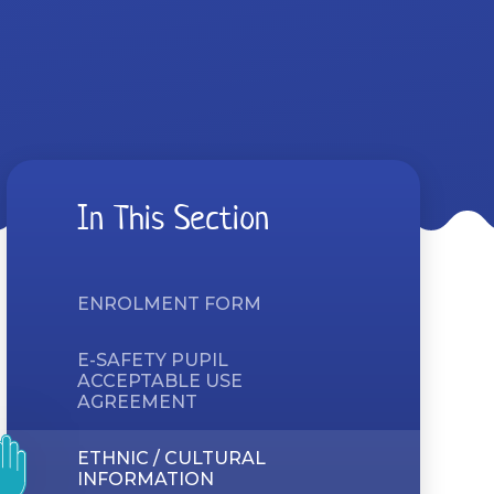
In This Section
ENROLMENT FORM
E-SAFETY PUPIL
ACCEPTABLE USE
AGREEMENT
ETHNIC / CULTURAL
INFORMATION