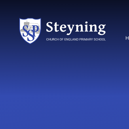
Skip to content ↓