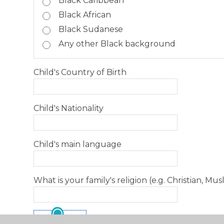
Black Caribbean
Black African
Black Sudanese
Any other Black background
Child's Country of Birth
Child's Nationality
Child's main language
What is your family's religion (e.g. Christian, Musl
SUBMIT