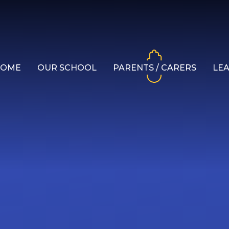
HOME
OUR SCHOOL
PARENTS / CARERS
LE