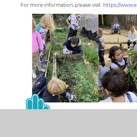
For more information, please visit:
https://www.