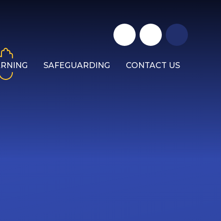
ARNING
SAFEGUARDING
CONTACT US