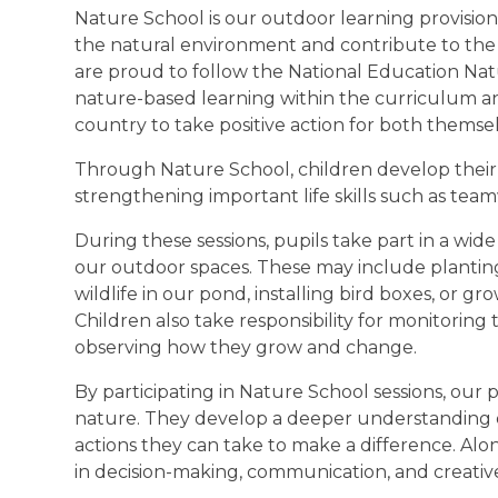
Nature School is our outdoor learning provisio
the natural environment and contribute to th
are proud to follow the National Education N
nature-based learning within the curriculum 
country to take positive action for both thems
Through Nature School, children develop their 
strengthening important life skills such as t
During these sessions, pupils take part in a wide
our outdoor spaces. These may include planting 
wildlife in our pond, installing bird boxes, or gr
Children also take responsibility for monitoring
observing how they grow and change.
By participating in Nature School sessions, our
nature. They develop a deeper understanding of 
actions they can take to make a difference. Alon
in decision-making, communication, and creative