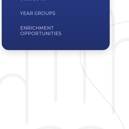
YEAR GROUPS
ENRICHMENT
OPPORTUNITIES