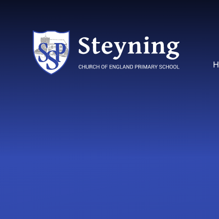
Skip to content ↓