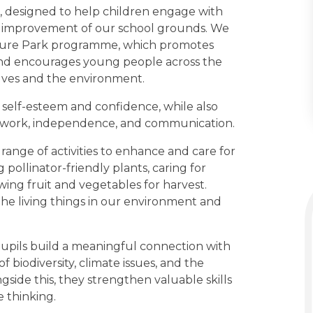
n, designed to help children engage with
e improvement of our school grounds. We
ature Park programme, which promotes
and encourages young people across the
elves and the environment.
self-esteem and confidence, while also
eamwork, independence, and communication.
 range of activities to enhance and care for
pollinator-friendly plants, caring for
owing fruit and vegetables for harvest.
 the living things in our environment and
 pupils build a meaningful connection with
biodiversity, climate issues, and the
gside this, they strengthen valuable skills
 thinking.