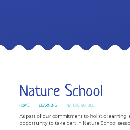
Nature School
HOME
LEARNING
NATURE SCHOOL
As part of our commitment to holistic learning, 
opportunity to take part in Nature School sessio