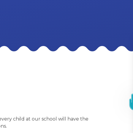
every child at our school will have the
ns.