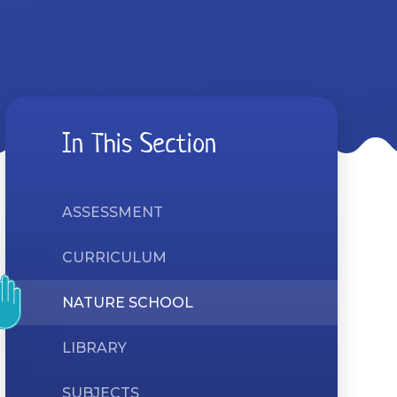
In This Section
ASSESSMENT
CURRICULUM
NATURE SCHOOL
LIBRARY
SUBJECTS