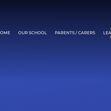
HOME
OUR SCHOOL
PARENTS / CARERS
LE