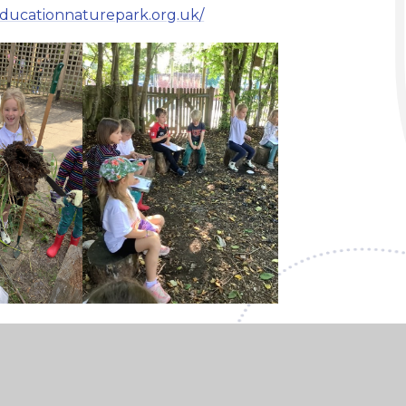
educationnaturepark.org.uk/