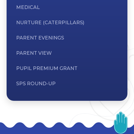
MEDICAL
NURTURE (CATERPILLARS)
PARENT EVENINGS
PARENT VIEW
PUPIL PREMIUM GRANT
SPS ROUND-UP