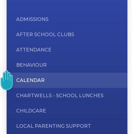
ADMISSIONS
AFTER SCHOOL CLUBS
ATTENDANCE
BEHAVIOUR
CALENDAR
CHARTWELLS - SCHOOL LUNCHES
CHILDCARE
LOCAL PARENTING SUPPORT