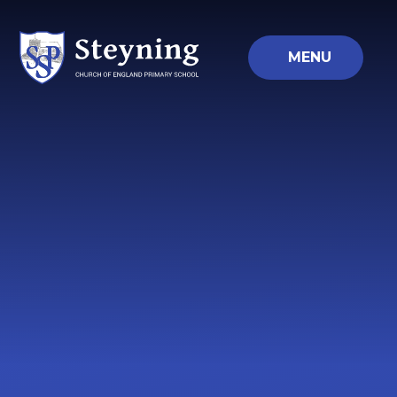
Skip to content ↓
MENU