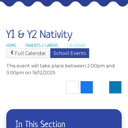
Y1 & Y2 Nativity
HOME
PARENTS / CARERS
CALENDAR
Full Calendar
School Events
This event will take place between 2:00pm and
3:00pm on 16/12/2025
In This Section